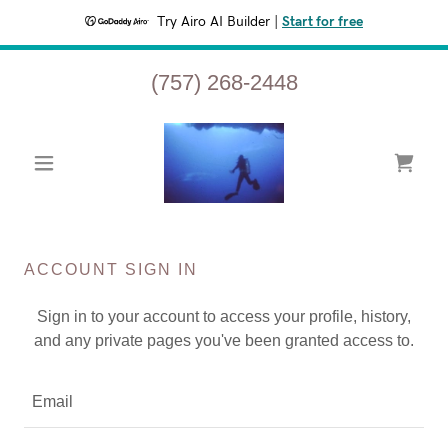
Try Airo AI Builder
|
Start for free
(757) 268-2448
ACCOUNT SIGN IN
Sign in to your account to access your profile, history,
and any private pages you've been granted access to.