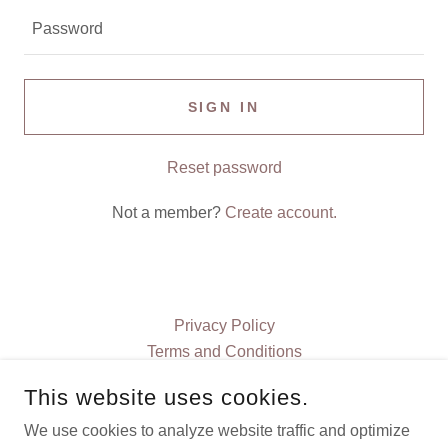
SIGN IN
Reset password
Not a member?
Create account.
Privacy Policy
Terms and Conditions
This website uses cookies.
CHIEF JP BOOKS
We use cookies to analyze website traffic and optimize